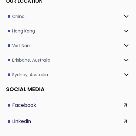
OUR LOCATION
China
Hong Kong
Viet Nam
Brisbane, Australia
Sydney, Australia
SOCIAL MEDIA
Facebook
Linkedin