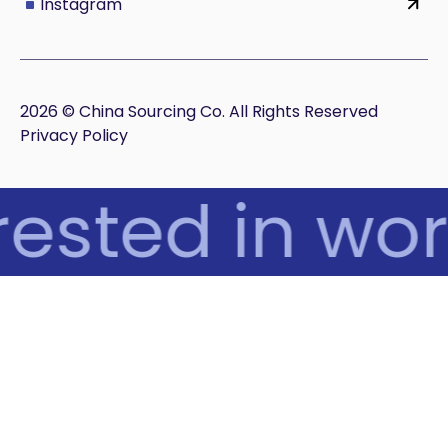
Instagram
2026 © China Sourcing Co. All Rights Reserved
Privacy Policy
ested in wor