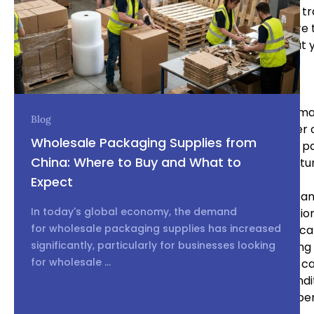
ensure that your product design, specifications, and 
trademarks, and non-disclosure agreements. Be sure t
international intellectual property law to ensure that 
Build a Long-Term Relationship
Building a long-term relationship with your Chinese ma
Blog
You can benefit from a stable supply chain and lower 
Wholesale Packaging Supplies from
a stable customer. Be sure to communicate clearly, p
China: Where to Buy and What to
respect. You may also consider visiting the manufacture
Expect
Sourcing and working with Chinese manufacturers can 
In today's global economy, the demand
effective way to reduce costs and increase production
for wholesale packaging supplies has increased
the right manufacturer, establishing clear communica
significantly, particularly for businesses looking
process, inspecting the product, planning for shipping a
for wholesale ...
property, and building a long-term relationship, you c
specifications and delivered on time and in good condit
successfully work with Chinese manufacturers and bene