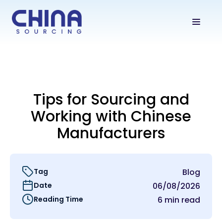
Tips for Sourcing and
Working with Chinese
Manufacturers
Tag
Blog
Date
06/08/2026
Reading Time
6 min read