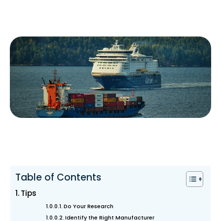
Table of Contents
Tips
Do Your Research
Identify the Right Manufacturer