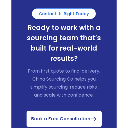
Contact Us Right Today
Ready to work with a
sourcing team that’s
built for real-world
results?
From first quote to final delivery,
China Sourcing Co helps you
simplify sourcing, reduce risks,
and scale with confidence.
Book a Free Consultation