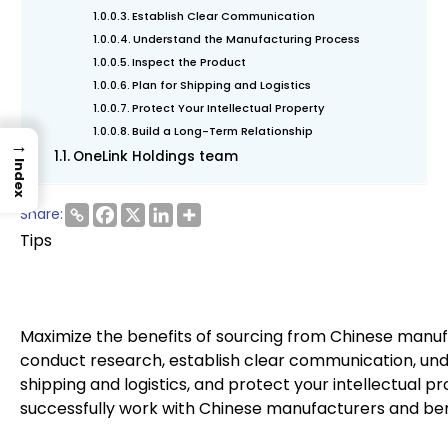
Establish Clear Communication
Understand the Manufacturing Process
Inspect the Product
Plan for Shipping and Logistics
Protect Your Intellectual Property
Build a Long-Term Relationship
→
OneLink Holdings team
Index
Share:
Tips
Maximize the benefits of sourcing from Chinese manufa
conduct research, establish clear communication, und
shipping and logistics, and protect your intellectual pr
successfully work with Chinese manufacturers and bene