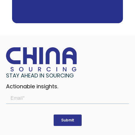
STAY AHEAD IN SOURCING
Actionable insights.