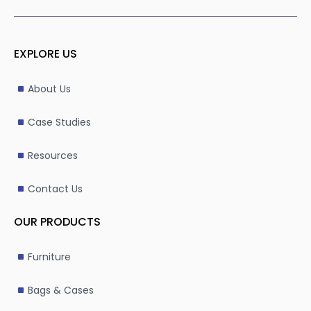
EXPLORE US
About Us
Case Studies
Resources
Contact Us
OUR PRODUCTS
Furniture
Bags & Cases