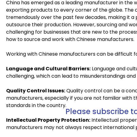
China has emerged as a leading manufacturer in the wo
exporting products to every corner of the globe. The
tremendously over the past few decades, making it a 
outsource their production. However, sourcing and wo
challenging for businesses that are new to the process. 
how to source and work with Chinese manufacturers.
Working with Chinese manufacturers can be difficult for
Language and Cultural Barriers:
Language and cult
challenging, which can lead to misunderstandings and 
Quality Control Issues:
Quality control can be a con
manufacturers, especially if you are not familiar with
standards in the country.
Please subscribe to
Intellectual Property Protection:
Intellectual prope
manufacturers may not always respect international p