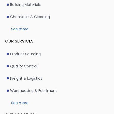
Building Materials
Chemicals & Cleaning
See more
OUR SERVICES
Product Sourcing
Quality Control
Freight & Logistics
Warehousing & Fulfillment
See more