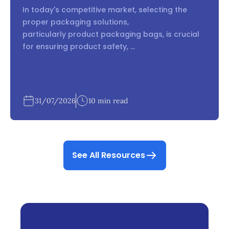
In today's competitive market, selecting the
proper packaging solutions,
particularly product packaging bags, is crucial
for ensuring product safety, ...
31/07/2026
10 min read
See All Resources