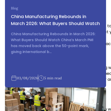
deserunt mollit anim id est laborum.
Blog
Inspect the Product
China Manufacturing Rebounds in
March 2026: What Buyers Should Watch
Before your product is shipped, you should inspect it t
quality standards. You can either inspect the product y
China Manufacturing Rebounds in March 2026:
What Buyers Should Watch China’s March PMI
has moved back above the 50-point mark,
giving international b...
Plan for Shipping and Logistics
Shipping and logistics can be complex when working w
consider factors such as shipping costs, delivery sched
03/08/2026
5 min read
is important to work closely with your manufacturer an
product is delivered on time and in good condition.
Protect Your Intellectual Property
Protecting your intellectual property is critical when