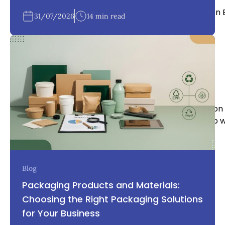
Written 
31/07/2026
14 min read
OneLink Holdings team
With our experience it puts us in a very unique position
reality, or if you’re part of the way there we can help 
business.
Blog
Packaging Products and Materials:
Choosing the Right Packaging Solutions
for Your Business