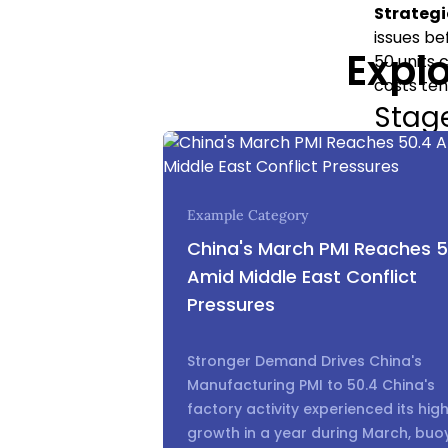
Strategi
issues be
Expl
50 units 
costs ten
Stage
This is t
produced 
investmen
Example Category
What’s 
and pack
China's March PMI Reaches 5
Strategi
Amid Middle East Conflict
confident
Pressures
undeniab
disastrou
Stronger Demand Drives China's
moment.
Manufacturing PMI to 50.4 China's
The
factory activity experienced its hig
growth in a year during March, buo