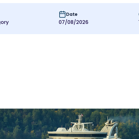
Date
ory
07/08/2026