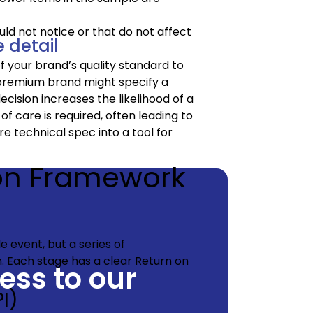
ld not notice or that do not affect
 detail
f your brand’s quality standard to
a premium brand might specify a
decision increases the likelihood of a
of care is required, often leading to
e technical spec into a tool for
ion Framework
le event, but a series of
n. Each stage has a clear Return on
cess to our
I)