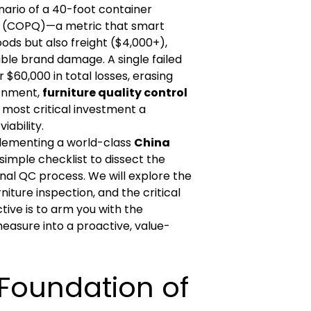
enario of a 40-foot container
ity (COPQ)—a metric that smart
ods but also freight ($4,000+),
ble brand damage. A single failed
$60,000 in total losses, erasing
ronment,
furniture quality control
e most critical investment a
iability.
plementing a world-class
China
simple checklist to dissect the
nal QC process. We will explore the
ture inspection, and the critical
ctive is to arm you with the
easure into a proactive, value-
l Foundation of