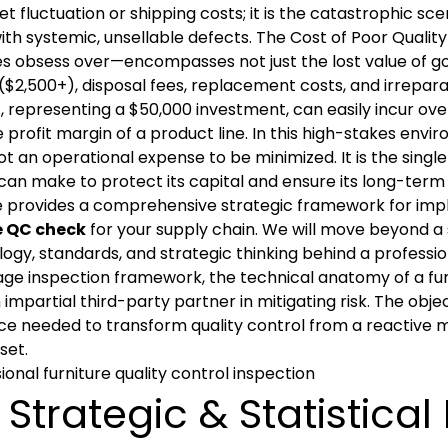
t fluctuation or shipping costs; it is the catastrophic sc
with systemic, unsellable defects. The Cost of Poor Qual
s obsess over—encompasses not just the lost value of go
$2,500+), disposal fees, replacement costs, and irrepara
 representing a $50,000 investment, can easily incur over 
e profit margin of a product line. In this high-stakes envi
ot an operational expense to be minimized. It is the singl
can make to protect its capital and ensure its long-term v
de provides a comprehensive strategic framework for im
e QC check
for your supply chain. We will move beyond a 
gy, standards, and strategic thinking behind a professio
ge inspection framework, the technical anatomy of a furni
n impartial third-party partner in mitigating risk. The obje
nce needed to transform quality control from a reactive m
set.
 Strategic & Statistica