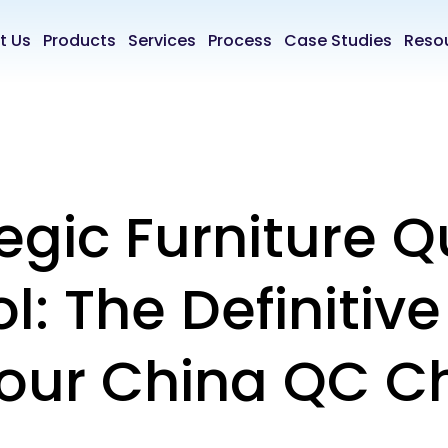
t Us
Products
Services
Process
Case Studies
Reso
egic Furniture Q
l: The Definitiv
Your China QC C