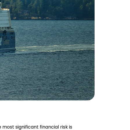
 most significant financial risk is