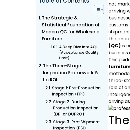
Table of Contents
not marke
arriving 
businesse
The Strategic &
customs (
Statistical Foundation of
shipment,
Modern QC for Wholesale
the entir
Furniture
(QC)
is n
A Deep Dive into AQL
business 
(Acceptance Quality
Limit)
This gui
The Three-Stage
furnitur
Inspection Framework &
methodolo
Its ROI
three-sta
role of a
Stage 1: Pre-Production
intellige
Inspection (PPI)
driving as
Stage 2: During
Production Inspection
(DPI or DUPRO)
The
Stage 3: Pre-Shipment
Inspection (PSI)