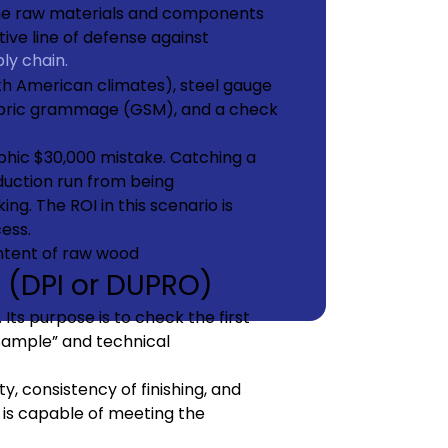
 the raw materials and components
tive line of defense against
ly chain.
h American climates), steel gauge
abric grammage (GSM), and a check
phic $30,000 mistake. Catching a
duction run from being
g. The ROI in this scenario is
cess.
n (DPI or DUPRO)
Its purpose is to check the first
Sample” and technical
y, consistency of finishing, and
is capable of meeting the