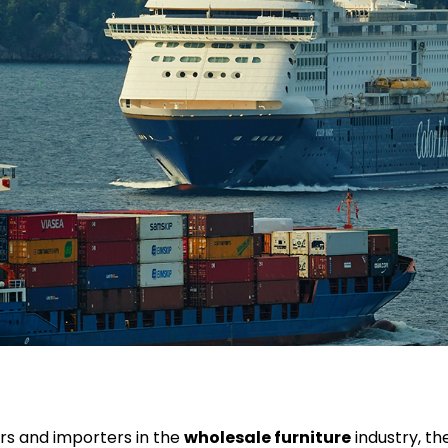
rs and importers in the
wholesale furniture
industry, the