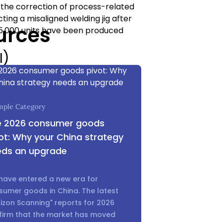
r the correction of process-related
ting a misaligned welding jig after
urces
r 5,000 units have been produced
I)
formed once 100% of the order is
r that determines if your capital
mple Category
y, aesthetics, dimensions, function,
e 2026 consumer goods
documentation needed to
ot: Why your China strategy
ection fails, it gives you the
eds an upgrade
the factory, saving you from a
mly to your side at the most critical
have entered a new era for
sumer goods in China. The latest
f a World-
izon Scanning" reports for 2026
firm that the market has moved