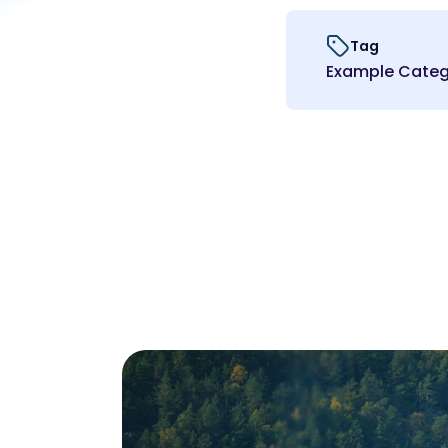
Tag
Example Categ