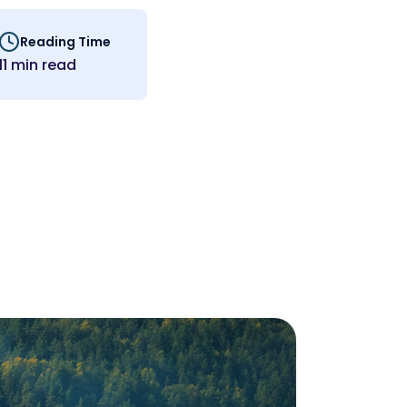
Reading Time
11 min read