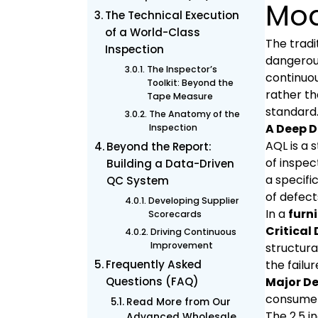
Mod
The Technical Execution
of a World-Class
The tradi
Inspection
dangerous
The Inspector’s
continuou
Toolkit: Beyond the
rather th
Tape Measure
standard
The Anatomy of the
A Deep D
Inspection
AQL is a 
Beyond the Report:
of inspec
Building a Data-Driven
a specifi
QC System
of defect
Developing Supplier
In a
furni
Scorecards
Critical 
Driving Continuous
Improvement
structura
Frequently Asked
the failur
Questions (FAQ)
Major De
consumer 
Read More from Our
The 2.5 i
Advanced Wholesale