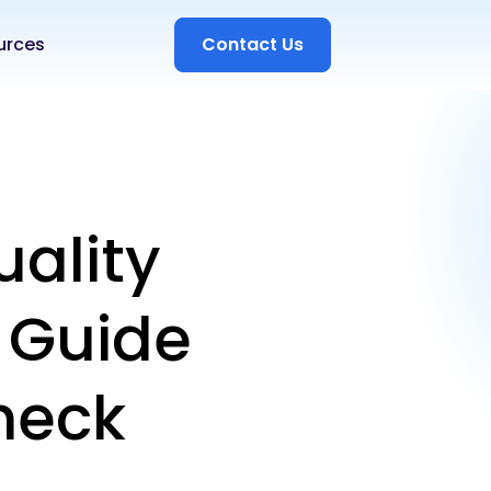
urces
Contact Us
uality
e Guide
heck