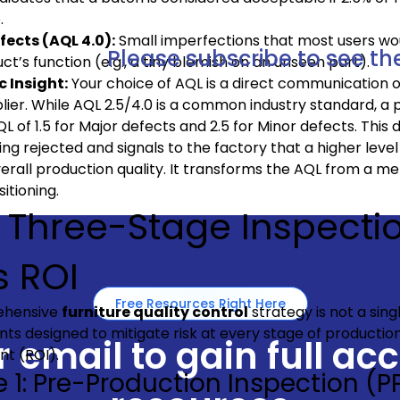
.
fects (AQL 4.0):
Small imperfections that most users wou
Please subscribe to see the
ct’s function (e.g., a tiny blemish on an unseen part).
c Insight:
Your choice of AQL is a direct communication o
lier. While AQL 2.5/4.0 is a common industry standard, 
QL of 1.5 for Major defects and 2.5 for Minor defects. This 
ng rejected and signals to the factory that a higher level 
erall production quality. It transforms the AQL from a mer
itioning.
 Three-Stage Inspect
s ROI
Free Resources Right Here
ehensive
furniture quality control
strategy is not a sing
ts designed to mitigate risk at every stage of productio
 email to gain full ac
nt (ROI).
 1: Pre-Production Inspection (PP