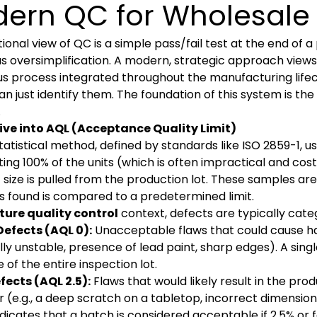
ern QC for Wholesale 
tional view of QC is a simple pass/fail test at the end of a
 oversimplification. A modern, strategic approach views
s process integrated throughout the manufacturing lifec
an just identify them. The foundation of this system is th
.
ive into AQL (Acceptance Quality Limit)
statistical method, defined by standards like ISO 2859-1, u
ting 100% of the units (which is often impractical and co
c size is pulled from the production lot. These samples a
s found is compared to a predetermined limit.
ture quality control
context, defects are typically cate
Defects (AQL 0):
Unacceptable flaws that could cause harm
lly unstable, presence of lead paint, sharp edges). A single 
e of the entire inspection lot.
fects (AQL 2.5):
Flaws that would likely result in the pro
(e.g., a deep scratch on a tabletop, incorrect dimensions
ndicates that a batch is considered acceptable if 2.5% or