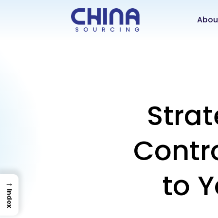
Abou
Strat
Contro
to 
→
Index