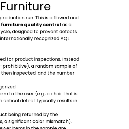
Furniture
 production run. This is a flawed and
furniture quality control
as a
ycle, designed to prevent defects
e internationally recognized AQL
sed for product inspections. Instead
st-prohibitive), a random sample of
re then inspected, and the number
gorized:
 to the user (e.g., a chair that is
critical defect typically results in
duct being returned by the
, a significant color mismatch).
 fewer items in the sample are