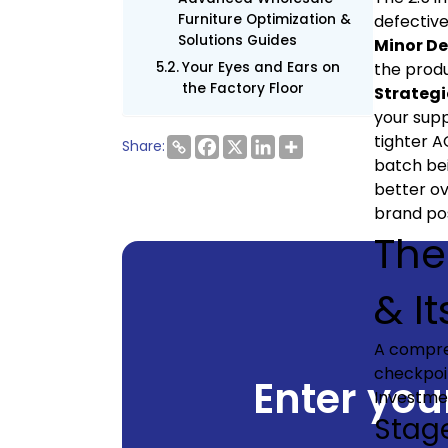
Furniture Optimization &
defective
Solutions Guides
Minor De
Your Eyes and Ears on
the produ
the Factory Floor
Strategi
your supp
tighter A
Share:
batch bei
better ov
brand pos
The
& It
A compr
checkpoin
Enter your
Investme
Stage