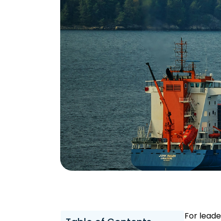
For leade