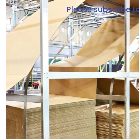
Please subscribe to
Free Resources Right Here
Enter your email to gain
full access to our
resources
Get exclusive access from expert
insights to streamline your supply
chain.