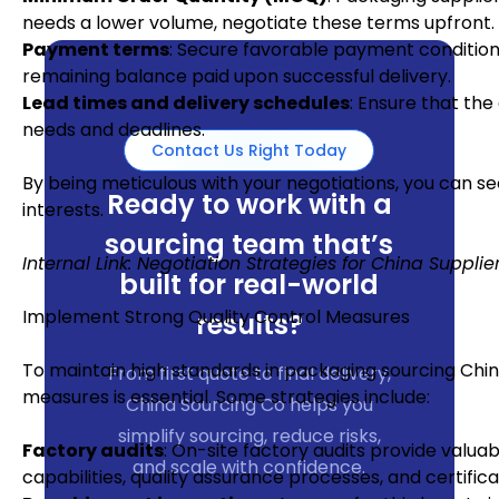
needs a lower volume, negotiate these terms upfront.
Payment terms
: Secure favorable payment conditions
remaining balance paid upon successful delivery.
Lead times and delivery schedules
: Ensure that the
needs and deadlines.
Contact Us Right Today
By being meticulous with your negotiations, you can se
Ready to work with a
interests.
sourcing team that’s
Internal Link: Negotiation Strategies for China Supplie
built for real-world
Implement Strong Quality Control Measures
results?
To maintain high standards in packaging sourcing Chin
From first quote to final delivery,
measures is essential. Some strategies include:
China Sourcing Co helps you
simplify sourcing, reduce risks,
Factory audits
: On-site factory audits provide valua
and scale with confidence.
capabilities, quality assurance processes, and certifica