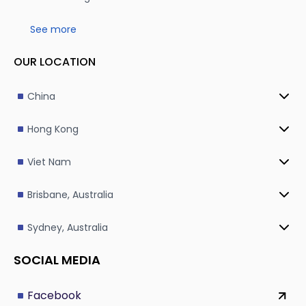
See more
OUR LOCATION
China
Hong Kong
Viet Nam
Brisbane, Australia
Sydney, Australia
SOCIAL MEDIA
Facebook