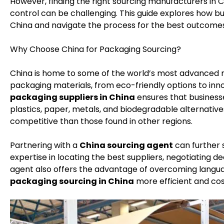
However, finding the right sourcing manufacturers in C
control can be challenging. This guide explores how b
China and navigate the process for the best outcomes
Why Choose China for Packaging Sourcing?
China is home to some of the world’s most advanced m
packaging materials, from eco-friendly options to inn
packaging suppliers in China
ensures that businesse
plastics, paper, metals, and biodegradable alternative
competitive than those found in other regions.
Partnering with a
China sourcing agent
can further 
expertise in locating the best suppliers, negotiating de
agent also offers the advantage of overcoming langua
packaging sourcing in China
more efficient and cos