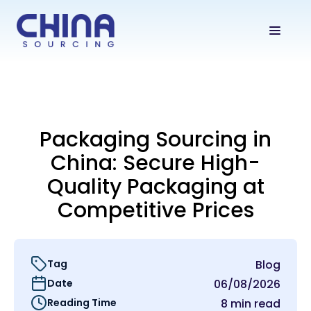
Packaging Sourcing in
China: Secure High-
Quality Packaging at
Competitive Prices
Tag
Blog
Date
06/08/2026
Reading Time
8 min read