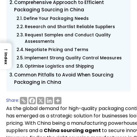
Comprehensive Approach to Efficient
Packaging Sourcing in China
Define Your Packaging Needs
Research and Shortlist Reliable Suppliers
Request Samples and Conduct Quality
Assessments
→
Negotiate Pricing and Terms
Index
Implement Strong Quality Control Measures
Optimise Logistics and Shipping
Common Pitfalls to Avoid When Sourcing
Packaging in China
Share:
As the global demand for high-quality packaging cont
has emerged as a strategic solution for businesses lo
pricing. With China being a manufacturing powerhouse
suppliers and a
China sourcing agent
to secure inno