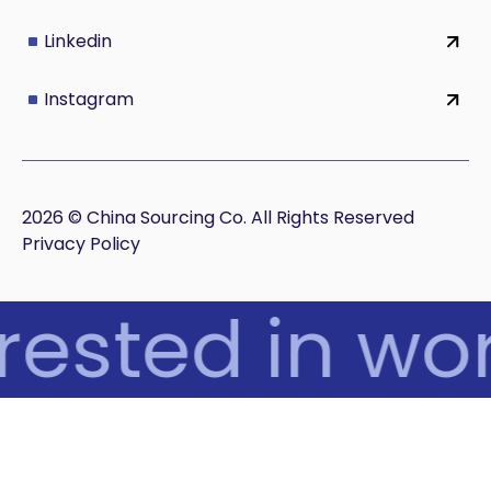
Linkedin
Instagram
2026 © China Sourcing Co. All Rights Reserved
Privacy Policy
rested in wor