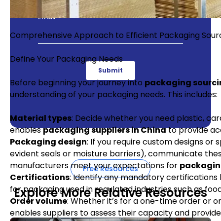
Comprehensive Approach to Efficient Packaging Sourc
Define Your Packaging Needs
Before beginning your journey into
packaging sourci
understanding of your packaging needs. This includes:
Material types
: Decide whether you need plastic, card
enables
packaging suppliers in China
to provide ac
Packaging design
: If you require custom designs or
evident seals or moisture barriers), communicate these
manufacturers meet your expectations for
packaging
Free Resources
Certifications
: Identify any mandatory certifications 
for packaging used in regulated industries such as foo
Explore More Relative Resources
Order volume
: Whether it’s for a one-time order or 
enables suppliers to assess their capacity and provide