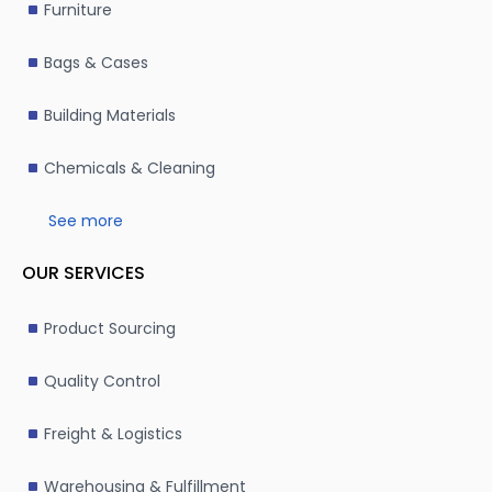
Furniture
defective packaging, leading to costly rework.
Hidden costs
: Always request an all-inclusive quote 
Bags & Cases
customs, or additional services.
Communication barriers
: Miscommunication can aris
Building Materials
work with a bilingual sourcing agent or team to mitiga
Chemicals & Cleaning
Ready to streamline your packaging sourcing in China
end professional sourcing services. From identifying re
See more
implementing stringent quality control measures and m
you receive high-quality packaging at competitive pri
OUR SERVICES
effective and reliable packaging solutions tailored to 
Product Sourcing
Quality Control
Freight & Logistics
Warehousing & Fulfillment