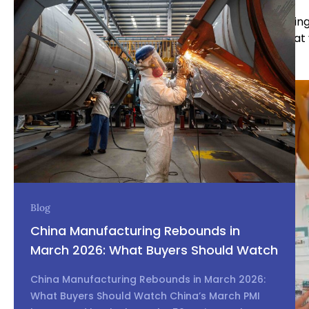
By thoroughly defining your needs before approachin
reduce the risk of miscommunication and ensure that 
the outset.
Blog
China Manufacturing Rebounds in
March 2026: What Buyers Should Watch
China Manufacturing Rebounds in March 2026:
What Buyers Should Watch China’s March PMI