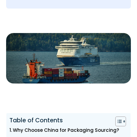
Table of Contents
Why Choose China for Packaging Sourcing?