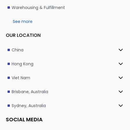
Warehousing & Fulfillment
See more
OUR LOCATION
China
Hong Kong
Viet Nam
Brisbane, Australia
Sydney, Australia
SOCIAL MEDIA