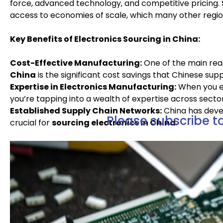
force, advanced technology, and competitive pricing.
access to economies of scale, which many other regio
Key Benefits of Electronics Sourcing in China:
Cost-Effective Manufacturing:
One of the main re
China
is the significant cost savings that Chinese supp
Expertise in Electronics Manufacturing:
When you e
you’re tapping into a wealth of expertise across sec
Established Supply Chain Networks:
China has devel
Please subscribe to
crucial for
sourcing electronics in China
.
Free Resources Right Here