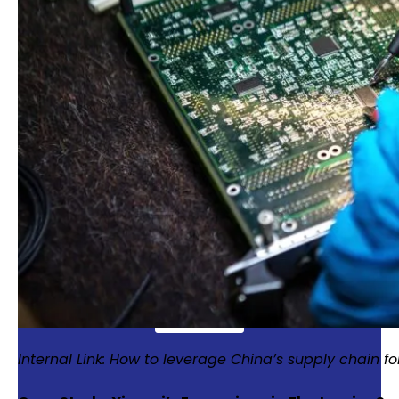
Enter your email to gain
full access to our
resources
Get exclusive access from expert
insights to streamline your supply
chain.
Internal Link: How to leverage China’s supply chain fo