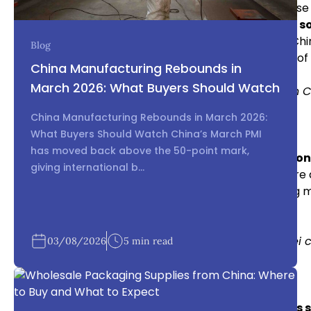
Unauthorized Use of Patents and Designs:
Chinese 
technology from businesses involved in
electronics s
IP Leakage:
Sharing detailed product designs with Chi
Blog
electronics in China
, but it also introduces the risk 
China Manufacturing Rebounds in
March 2026: What Buyers Should Watch
Internal Link: Learn how to combat counterfeiting in C
China Manufacturing Rebounds in March 2026:
Case Study: Cisco and Huawei’s IP Dispute
What Buyers Should Watch China’s March PMI
has moved back above the 50-point mark,
An infamous case involving IP infringement in
electron
giving international b...
Huawei. Cisco accused Huawei of copying its software 
battle. This case illustrates the importance of taking
electronics in China
.
Internal Link: Read more about the Cisco vs. Huawei 
03/08/2026
5 min read
Protecting Your IP in Electronics Sourcing China
Register Your IP in China:
For effective
electronics 