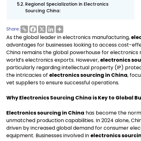
Regional Specialization in Electronics
Sourcing China:
Share:
As the global leader in electronics manufacturing,
ele
advantages for businesses looking to access cost-effec
China remains the global powerhouse for electronics m
world’s electronics exports. However,
electronics so
particularly regarding intellectual property (IP) protec
the intricacies of
electronics sourcing in China
, foc
vet suppliers to ensure successful operations.
Why Electronics Sourcing China is Key to Global B
Electronics sourcing in China
has become the norm 
unmatched production capabilities. In 2024 alone, Chin
driven by increased global demand for consumer elect
equipment. Businesses involved in
electronics sourci