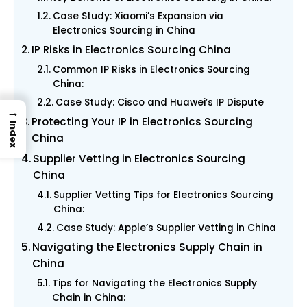
Case Study: Xiaomi’s Expansion via
Electronics Sourcing in China
IP Risks in Electronics Sourcing China
Common IP Risks in Electronics Sourcing
China:
Case Study: Cisco and Huawei’s IP Dispute
→
Protecting Your IP in Electronics Sourcing
Index
China
Supplier Vetting in Electronics Sourcing
China
Supplier Vetting Tips for Electronics Sourcing
China:
Case Study: Apple’s Supplier Vetting in China
Navigating the Electronics Supply Chain in
China
Tips for Navigating the Electronics Supply
Chain in China: