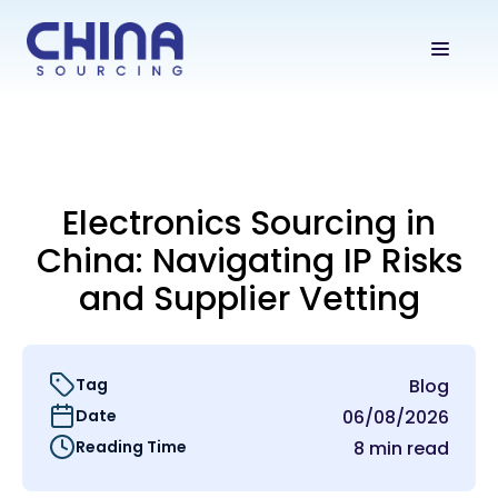
Electronics Sourcing in
China: Navigating IP Risks
and Supplier Vetting
Tag
Blog
Date
06/08/2026
Reading Time
8 min read