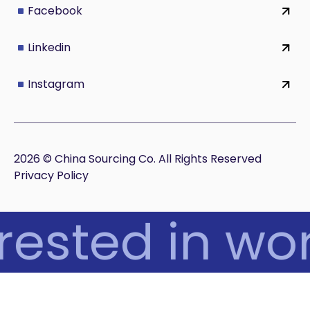
Facebook
Linkedin
Instagram
2026 © China Sourcing Co. All Rights Reserved
Privacy Policy
rested in wor