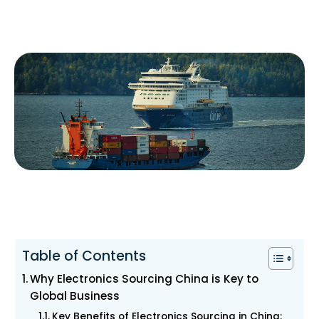
Table of Contents
Why Electronics Sourcing China is Key to
Global Business
Key Benefits of Electronics Sourcing in China: