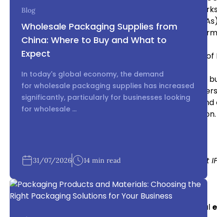
fully protected by registering patents and trademarks
Blog
Use Strong NDAs:
Non-disclosure agreements (NDAs)
Wholesale Packaging Supplies from
sourcing in China
. They help protect sensitive infor
China: Where to Buy and What to
IP.
Expect
Choose Reputable Suppliers:
To minimize the risk of 
reputation in
electronics sourcing China
.
In today's global economy, the demand
Divide Production Among Multiple Suppliers:
For b
for wholesale packaging supplies has increased
China
, spreading production across multiple suppliers
significantly, particularly for businesses looking
Monitor Manufacturing Closely:
Regular audits and 
for wholesale ...
China
can help detect potential IP violations early on
Internal Link: Why splitting production helps protect I
31/07/2026
14 min read
Supplier Vetting in Electronics Sourcing China
Choosing the right supplier is essential for successful
e