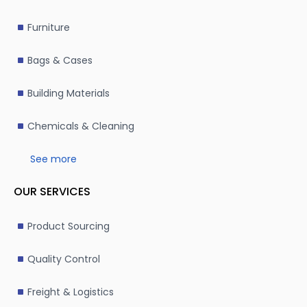
Furniture
Bags & Cases
Building Materials
Chemicals & Cleaning
See more
OUR SERVICES
Product Sourcing
Quality Control
Freight & Logistics