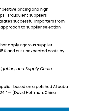
petitive pricing and high
aps—fraudulent suppliers,
parates successful importers from
 approach to supplier selection,
hat apply rigorous supplier
o 35% and cut unexpected costs by
itigation, and Supply Chain
upplier based on a polished Alibaba
024.” — [David Hoffman, China