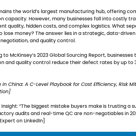
ains the world’s largest manufacturing hub, offering com
n capacity. However, many businesses fall into costly tr
ent quality, hidden costs, and complex logistics. What se
 lose money? The answer lies in a strategic, data-driven
negotiation, and quality control.
 to McKinsey’s 2023 Global Sourcing Report, businesses t
ion and quality control reduce their defect rates by up t
 in China: A C-Level Playbook for Cost Efficiency, Risk M
tion]
Insight: “The biggest mistake buyers make is trusting a s
Factory audits and real-time QC are non-negotiables in 2
Expert on LinkedIn]