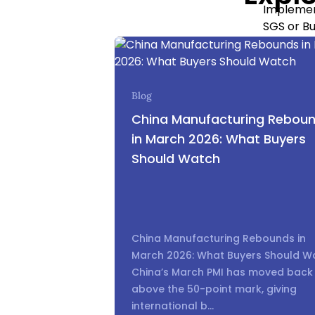
Implement
SGS or Bu
Use produ
clauses.
Common 
Blog
error. Su
China Manufacturing Rebou
Consultan
in March 2026: What Buyers
Should Watch
2.3 Logis
Importers
China Manufacturing Rebounds in
wrong sh
March 2026: What Buyers Should W
China’s March PMI has moved back
[Table]
above the 50-point mark, giving
international b...