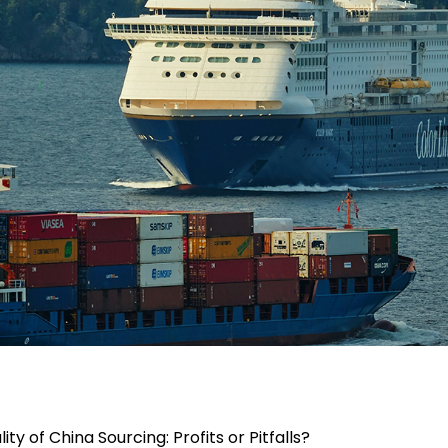
lity of China Sourcing: Profits or Pitfalls?