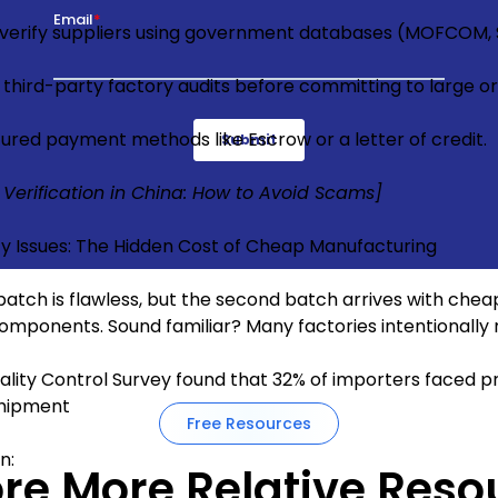
 verify suppliers using government databases (MOFCOM, 
 third-party factory audits before committing to large or
ured payment methods like Escrow or a letter of credit.
 Verification in China: How to Avoid Scams]
ty Issues: The Hidden Cost of Cheap Manufacturing
 batch is flawless, but the second batch arrives with chea
omponents. Sound familiar? Many factories intentionally 
ality Control Survey found that 32% of importers faced pr
shipment
Free Resources
on:
ore More Relative Reso