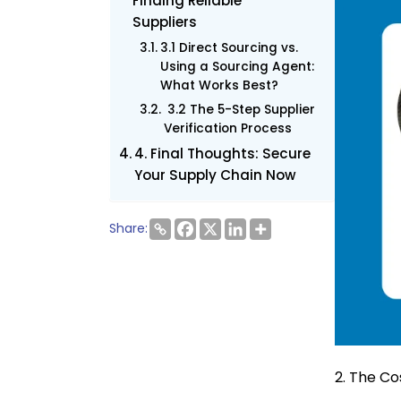
Finding Reliable
Suppliers
3.1 Direct Sourcing vs.
Using a Sourcing Agent:
What Works Best?
3.2 The 5-Step Supplier
Verification Process
4. Final Thoughts: Secure
Your Supply Chain Now
Share:
2. The Co