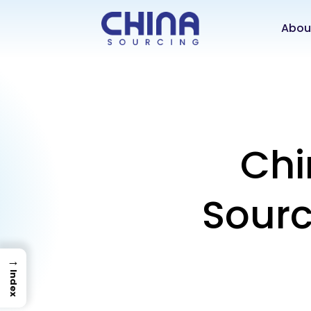
Abou
Chi
Sourc
→
Index