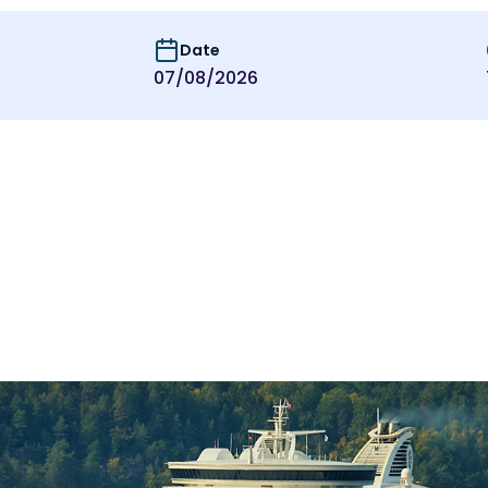
Date
07/08/2026