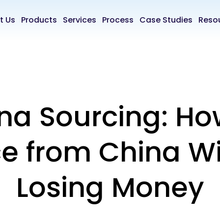
t Us
Products
Services
Process
Case Studies
Reso
na Sourcing: Ho
e from China W
Losing Money