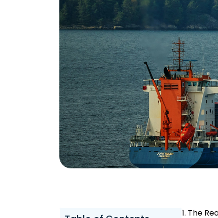
1. The Rea