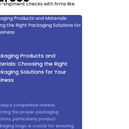
e-shipment checks with firms like
 testing requirements, and penalty
 consistent is a major sourcing
ained.” — [Sarah Liu, Sourcing
ckaging Products and
erials: Choosing the Right
kaging Solutions for Your
iness
 warehousing fees. Choosing the
ferent shipping methods compare:
oday's competitive market,
ecting the proper packaging
 Express):
tions, particularly product
aging bags, is crucial for ensuring