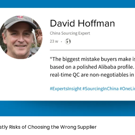
stly Risks of Choosing the Wrong Supplier