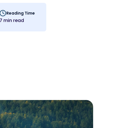
Reading Time
7 min read