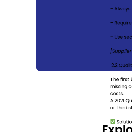
– Always
– Require
– Use sec
[Supplier
2.2 Quali
The first
missing c
costs.
A 2021 Qu
or third 
Soluti
Expl