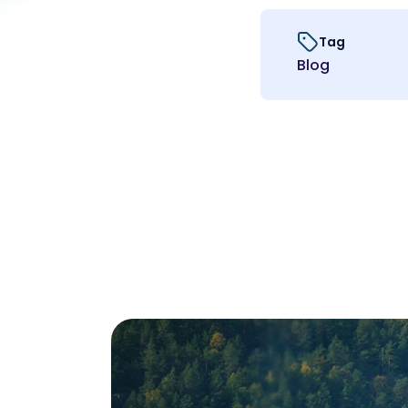
Tag
Blog