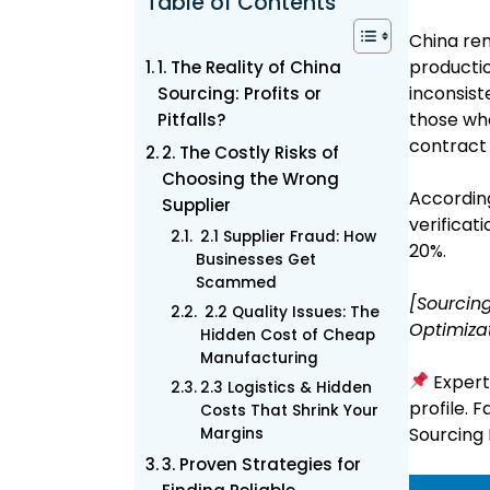
Table of Contents
China rem
productio
1. The Reality of China
inconsist
Sourcing: Profits or
those who
Pitfalls?
contract 
2. The Costly Risks of
Choosing the Wrong
According
Supplier
verificat
2.1 Supplier Fraud: How
20%.
Businesses Get
Scammed
[Sourcing
2.2 Quality Issues: The
Optimiza
Hidden Cost of Cheap
Manufacturing
Expert 
2.3 Logistics & Hidden
profile. 
Costs That Shrink Your
Sourcing 
Margins
3. Proven Strategies for