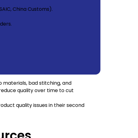
SAIC, China Customs).
ders.
p materials, bad stitching, and
reduce quality over time to cut
oduct quality issues in their second
urces