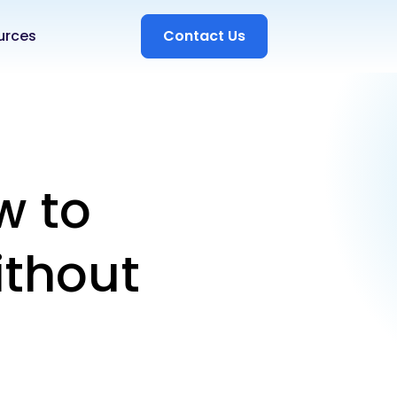
urces
Contact Us
w to
ithout