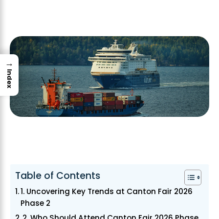
→
Index
Table of Contents
1. Uncovering Key Trends at Canton Fair 2026
Phase 2
2. Who Should Attend Canton Fair 2026 Phase