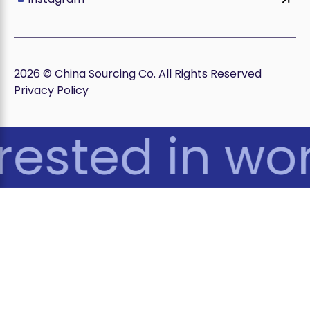
2026 © China Sourcing Co. All Rights Reserved
Privacy Policy
rested in wor