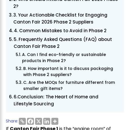
2?
3. Your Actionable Checklist for Engaging
Canton Fair 2026 Phase 2 Suppliers
4. Common Mistakes to Avoid in Phase 2
5. Frequently Asked Questions (FAQ) about
Canton Fair Phase 2
A. Can I find eco-friendly or sustainable
products in Phase 2?
B. How important is it to discuss packaging
with Phase 2 suppliers?
C. Are the MOQs for furniture different from
smaller gift items?
6.Conclusion: The Heart of Home and
Lifestyle Sourcing
Share:
If
Canton Fair Phase 1
is the “engine room” of