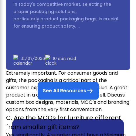
products in Phase 2?
In today's competitive market, selecting the
Yes, absolutely. There is a growing number of
proper packaging solutions,
suppliers focusing on sustainable materials like
particularly product packaging bags, is crucial
bamboo, recycled glass and organic cotton.
for ensuring product safety, ...
Actively seek out the “Green Booths” or ask
suppliers directly about their eco-friendly product
lines.
B. How important is it to discuss
31/07/2026
10 min read
packaging with Phase 2 suppliers?
Extremely important. For consumer goods and
gifts, the packaging is a critical part of the
customer experience and perceived value. A great
See All Resources
product in a cheap-looking box won’t sell. Discuss
custom box designs, materials, MOQ’s and branding
options from the very first conversation.
C. Are the MOQs for furniture different
from smaller gift items?
Yes, significantly. A supplier might have a Minimum