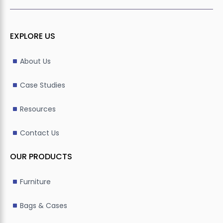
EXPLORE US
About Us
Case Studies
Resources
Contact Us
OUR PRODUCTS
Furniture
Bags & Cases