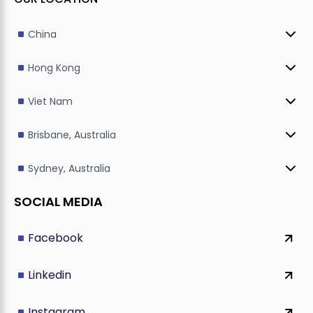
China
Hong Kong
Viet Nam
Brisbane, Australia
Sydney, Australia
SOCIAL MEDIA
Facebook
Linkedin
Instagram