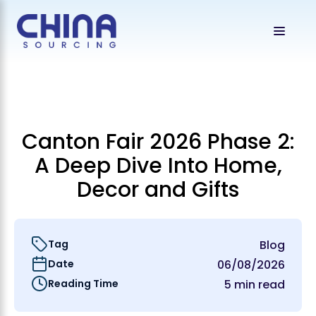
Canton Fair 2026 Phase 2:
A Deep Dive Into Home,
Decor and Gifts
Tag
Blog
Date
06/08/2026
Reading Time
5 min read