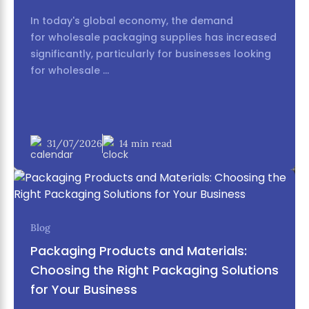
individual items. Look for suppliers who can offer a
In today's global economy, the demand
cohesive collection of products (e.g., a matching
for wholesale packaging supplies has increased
set of bathroom accessories).
significantly, particularly for businesses looking
for wholesale ...
31/07/2026
14 min read
Blog
5. Frequently Asked Questions
Packaging Products and Materials:
(FAQ) about Canton Fair Phase 2
Choosing the Right Packaging Solutions
for Your Business
A. Can I find eco-friendly or sustainable