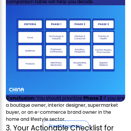
comparison table will help you decide.
Get exclusive access from expert
insights to streamline your supply
chain.
Conclusion:
You should prioritize
Phase 2
if you are
a boutique owner, interior designer, supermarket
buyer, or an e-commerce brand owner in the
home and lifestyle sector.
3. Your Actionable Checklist for
Free Resources