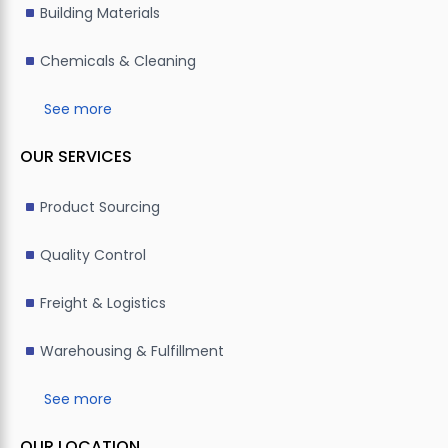
Building Materials
Chemicals & Cleaning
See more
OUR SERVICES
Product Sourcing
Quality Control
Freight & Logistics
Warehousing & Fulfillment
See more
OUR LOCATION