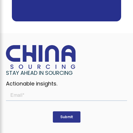
STAY AHEAD IN SOURCING
Actionable insights.