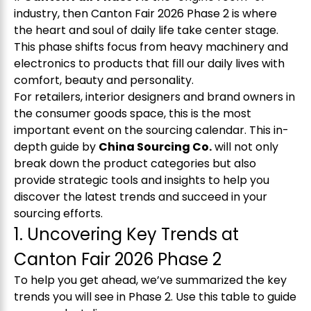
industry, then
Canton Fair 2026
Phase 2 is where
the heart and soul of daily life take center stage.
This phase shifts focus from heavy machinery and
electronics to products that fill our daily lives with
comfort, beauty and personality.
For retailers, interior designers and brand owners in
the consumer goods space, this is the most
important event on the sourcing calendar. This in-
depth guide by
China Sourcing Co.
will not only
break down the product categories but also
provide strategic tools and insights to help you
discover the latest trends and succeed in your
sourcing efforts.
1. Uncovering Key Trends at
Canton Fair 2026 Phase 2
To help you get ahead, we’ve summarized the key
trends you will see in Phase 2. Use this table to guide