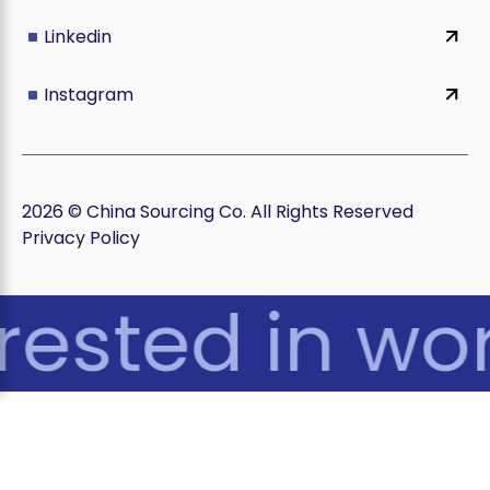
Linkedin
Instagram
2026 © China Sourcing Co. All Rights Reserved
Privacy Policy
rested in wor