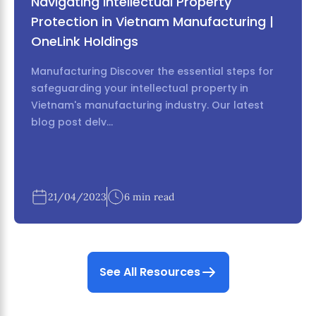
Navigating Intellectual Property
Protection in Vietnam Manufacturing |
OneLink Holdings
Manufacturing Discover the essential steps for
safeguarding your intellectual property in
Vietnam's manufacturing industry. Our latest
blog post delv...
21/04/2023
6 min read
See All Resources