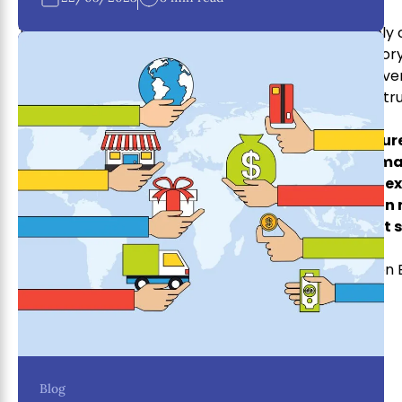
There are many reasons why businesses need supply
ones are saving money, improving efficiency, invento
your business to be successful, you can’t afford to ov
supply chain management strategy created with a 
OneLink Holdings understands the complex natur
we offer a comprehensive suite of supply chain m
product from sourcing to shipping. We have the e
step of the process, so you can relax and focus on
learn more about our supply chain management s
Written 
Blog
One Link Holding team