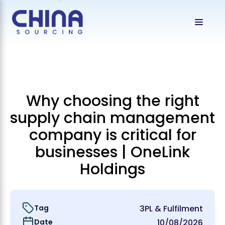
Why choosing the right
supply chain management
company is critical for
businesses | OneLink
Holdings
Tag
3PL & Fulfilment
Date
10/08/2026