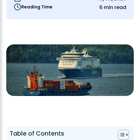
Reading Time
6 min read
Table of Contents