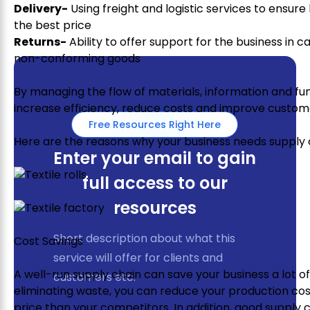
Delivery-
Using freight and logistic services to ensure
the best price
Returns-
Ability to offer support for the business in 
non-conforming goods
By managing the flow of materials, information and fu
increase efficiency, reduce costs and improve custome
Free Resources Right Here
Here are the reasons why your business needs suppl
Enter your email to gain
full access to our
resources
Short description about what this
Cost Savings
service will offer for clients and
A well-run supply chain can save your business a lot 
customers etc.
eliminating waste, you can reduce your production cost
price than your competitors. In addition, good suppl