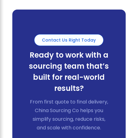
Contact Us Right Today
Ready to work with a
sourcing team that’s
built for real-world
results?
From first quote to final delivery,
China Sourcing Co helps you
simplify sourcing, reduce risks,
and scale with confidence.