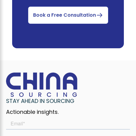
Book a Free Consultation
STAY AHEAD IN SOURCING
Actionable insights.