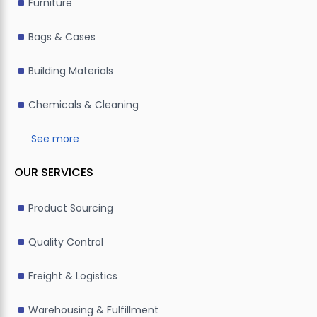
Furniture
Bags & Cases
Building Materials
Chemicals & Cleaning
See more
OUR SERVICES
Product Sourcing
Quality Control
Freight & Logistics
Warehousing & Fulfillment