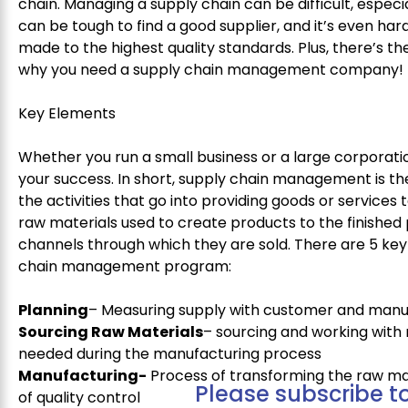
chain. Managing a supply chain can be difficult, especia
can be tough to find a good supplier, and it’s even ha
made to the highest quality standards. Plus, there’s the
why you need a supply chain management company!
Key Elements
Whether you run a small business or a large corporati
your success. In short, supply chain management is th
the activities that go into providing goods or services
raw materials used to create products to the finished 
channels through which they are sold. There are 5 key
chain management program:
Planning
– Measuring supply with customer and man
Sourcing Raw Materials
– sourcing and working with 
needed during the manufacturing process
Manufacturing-
Process of transforming the raw mate
Please subscribe to
of quality control