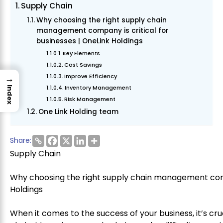
Supply Chain
Why choosing the right supply chain
management company is critical for
businesses | OneLink Holdings
Key Elements
Cost Savings
Improve Efficiency
→
Inventory Management
Index
Risk Management
One Link Holding team
Share:
Supply Chain
Why choosing the right supply chain management compa
Holdings
When it comes to the success of your business, it’s cruc