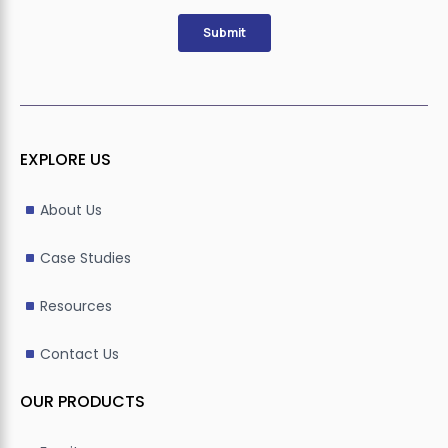
EXPLORE US
About Us
Case Studies
Resources
Contact Us
OUR PRODUCTS