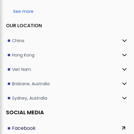
See more
OUR LOCATION
China
Hong Kong
Viet Nam
Brisbane, Australia
Sydney, Australia
SOCIAL MEDIA
Facebook