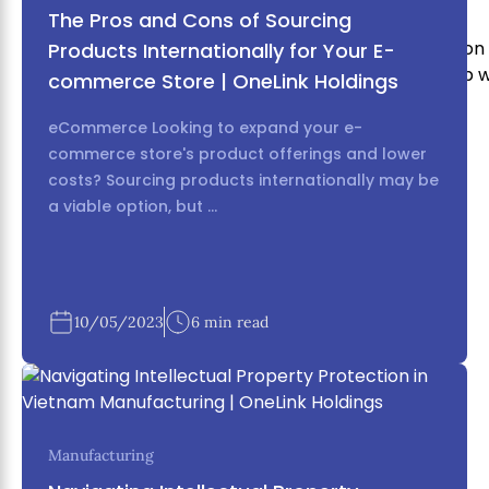
The Pros and Cons of Sourcing
With our experience it puts us in a very unique position
Products Internationally for Your E-
reality, or if you’re part of the way there we can help 
commerce Store | OneLink Holdings
business.
eCommerce Looking to expand your e-
commerce store's product offerings and lower
costs? Sourcing products internationally may be
a viable option, but ...
10/05/2023
6 min read
Manufacturing