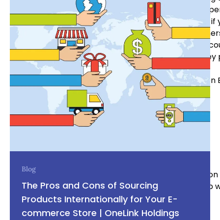
business owners must consider when designing the per
Keeping up with the latest design trends is essential i
competition while still appealing to modern consumer
above all else. Ultimately, having the right package c
for buyers to make a decision on whether or not they 
Written 
OneLink Holdings team
Blog
With our experience it puts us in a very unique position
The Pros and Cons of Sourcing
reality, or if you’re part of the way there we can help 
business.
Products Internationally for Your E-
commerce Store | OneLink Holdings