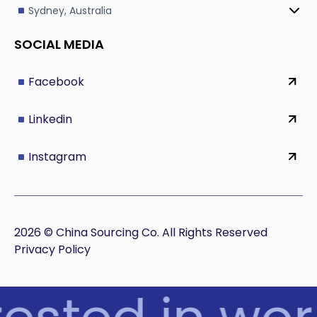
Sydney, Australia
SOCIAL MEDIA
Facebook
Linkedin
Instagram
2026 © China Sourcing Co. All Rights Reserved
Privacy Policy