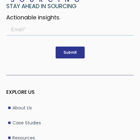
STAY AHEAD IN SOURCING
Actionable insights.
EXPLORE US
About Us
Case Studies
Resources