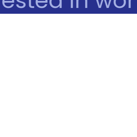
ested in work