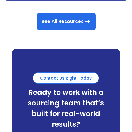
See All Resources
Contact Us Right Today
Ready to work with a
sourcing team that’s
built for real-world
results?