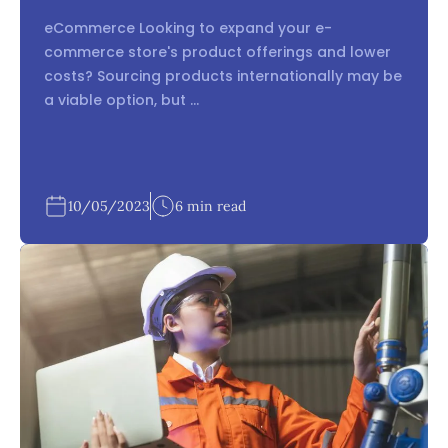
eCommerce Looking to expand your e-
commerce store's product offerings and lower
costs? Sourcing products internationally may be
a viable option, but ...
10/05/2023
6 min read