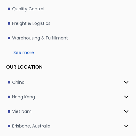
Quality Control
Freight & Logistics
Warehousing & Fulfillment
See more
OUR LOCATION
China
Hong Kong
Viet Nam
Brisbane, Australia