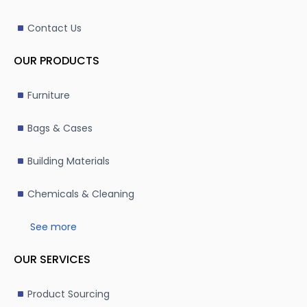
Contact Us
OUR PRODUCTS
Furniture
Bags & Cases
Building Materials
Chemicals & Cleaning
See more
OUR SERVICES
Product Sourcing