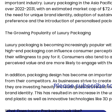
important industry. Luxury packaging in the Asia Pacifi
over 2022-2031, with an estimated market cap of $72.4 m
the need for unique brand identity, adoption of sustai
preference and the introduction of personalised pack
The Growing Popularity of Luxury Packaging
Luxury packaging is becoming increasingly popular wi
high-end packaging can influence consumer perceptio
their willingness to pay for it. Consumers also tend to
perceived value and are more likely to engage with th
In addition, packaging design has become an importan
from their competitors. As businesses strive to creat
Please subscribe to
they are investing heavily in creating attractive and
brand identity. This has resulted in an increase in the 
and plastic as well as innovative technologies like 3D 
What Does Luxury Packaging Look Like?