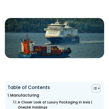
Table of Contents
Manufacturing
A Closer Look at Luxury Packaging in Asia |
OneLink Holdings