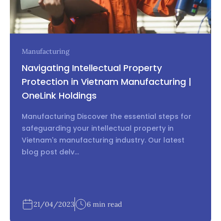
Manufacturing
Navigating Intellectual Property
Protection in Vietnam Manufacturing |
OneLink Holdings
Manufacturing Discover the essential steps for
safeguarding your intellectual property in
Vietnam's manufacturing industry. Our latest
blog post delv...
21/04/2023
6 min read