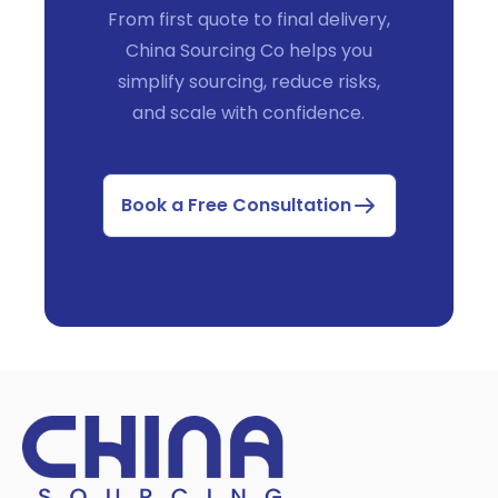
From first quote to final delivery,
China Sourcing Co helps you
simplify sourcing, reduce risks,
and scale with confidence.
Book a Free Consultation