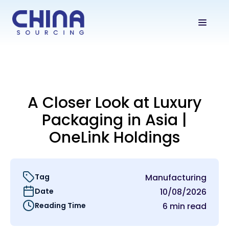
A Closer Look at Luxury
Packaging in Asia |
OneLink Holdings
Tag
Manufacturing
Date
10/08/2026
Reading Time
6 min read