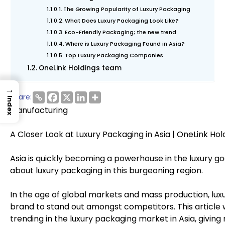
The Growing Popularity of Luxury Packaging
What Does Luxury Packaging Look Like?
Eco-Friendly Packaging; the new trend
Where is Luxury Packaging Found in Asia?
Top Luxury Packaging Companies
OneLink Holdings team
→
Share:
Index
Manufacturing
A Closer Look at Luxury Packaging in Asia | OneLink Hol
Asia is quickly becoming a powerhouse in the luxury 
about luxury packaging in this burgeoning region.
In the age of global markets and mass production, luxur
brand to stand out amongst competitors. This article w
trending in the luxury packaging market in Asia, giving 