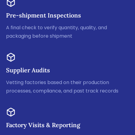
Pre-shipment Inspections
A final check to verify quantity, quality, and
packaging before shipment
Supplier Audits
Vetting factories based on their production
processes, compliance, and past track records
Factory Visits & Reporting