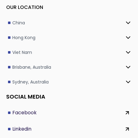
OUR LOCATION
China
Hong Kong
Viet Nam
Brisbane, Australia
Sydney, Australia
SOCIAL MEDIA
Facebook
Linkedin