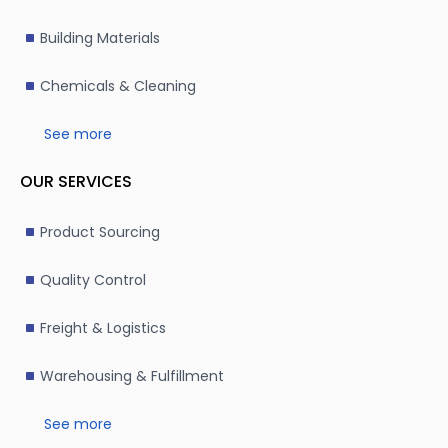
Building Materials
Chemicals & Cleaning
See more
OUR SERVICES
Product Sourcing
Quality Control
Freight & Logistics
Warehousing & Fulfillment
See more