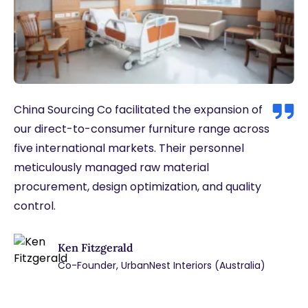
China Sourcing Co facilitated the expansion of
our direct-to-consumer furniture range across
five international markets. Their personnel
meticulously managed raw material
procurement, design optimization, and quality
control.
Ken Fitzgerald
Co-Founder, UrbanNest Interiors (Australia)