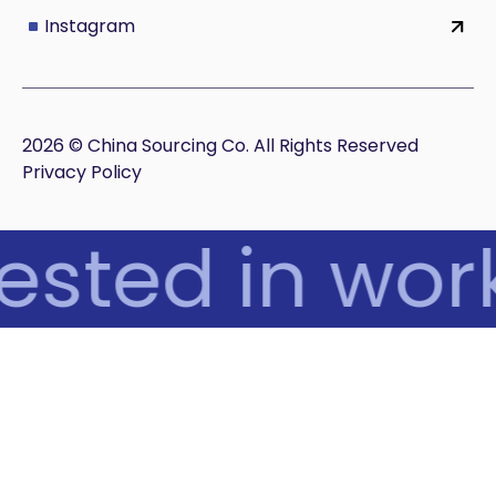
Instagram
2026 © China Sourcing Co. All Rights Reserved
Privacy Policy
ested in work