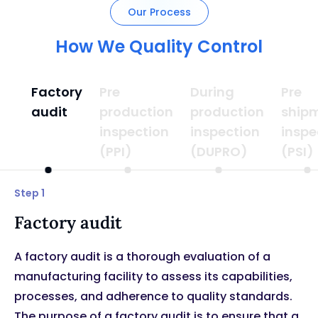
Our Process
How We Quality Control
Factory
Pre
During
Pre
audit
production
production
ship
inspection
inspection
inspe
(PPI)
(DUPRO)
(PSI)
Step 1
Factory audit
A factory audit is a thorough evaluation of a
manufacturing facility to assess its capabilities,
processes, and adherence to quality standards.
The purpose of a factory audit is to ensure that a