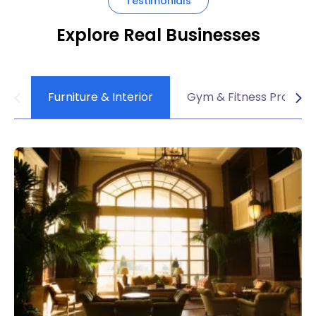
Testimonials
Explore Real Businesses
Furniture & Interior
Gym & Fitness Product