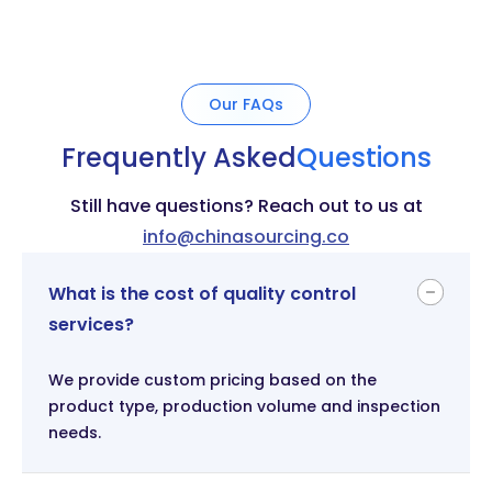
Our FAQs
Frequently Asked
Questions
Still have questions? Reach out to us at
info@chinasourcing.co
What is the cost of quality control
services?
We provide custom pricing based on the
product type, production volume and inspection
needs.