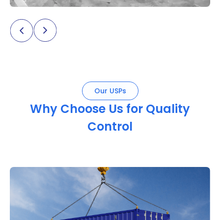
Our USPs
Why Choose Us for Quality
Control