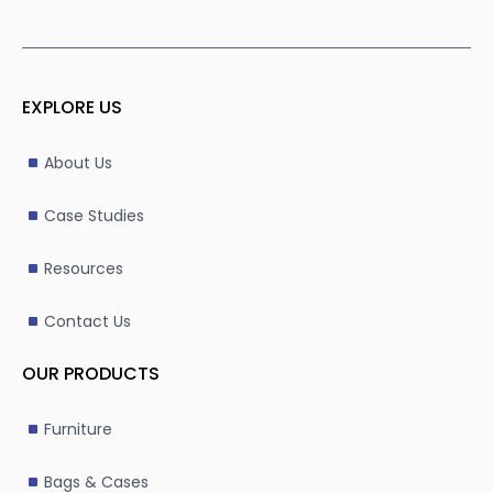
EXPLORE US
About Us
Case Studies
Resources
Contact Us
OUR PRODUCTS
Furniture
Bags & Cases