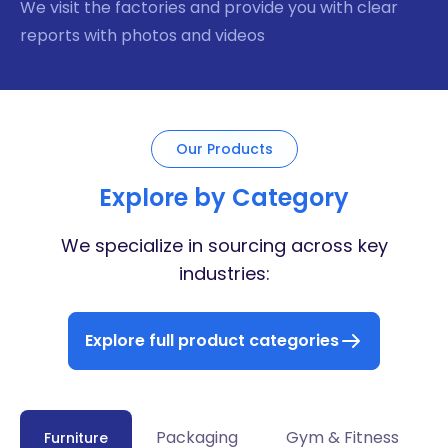
We visit the factories and provide you with clear
reports with photos and videos
Our Products
Explore by Category
We specialize in sourcing across key
industries:
Explore full product categories
Packaging
Gym & Fitness
Furniture