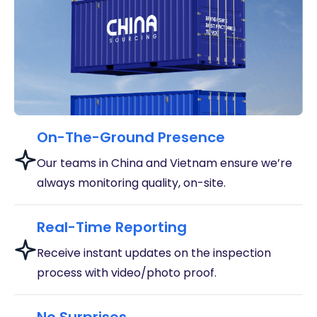
On-The-Ground Presence
Our teams in China and Vietnam ensure we’re
always monitoring quality, on-site.
Real-Time Reporting
Receive instant updates on the inspection
process with video/photo proof.