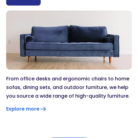
From office desks and ergonomic chairs to home
sofas, dining sets, and outdoor furniture, we help
you source a wide range of high-quality furniture.
Explore more