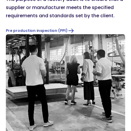
supplier or manufacturer meets the specified
requirements and standards set by the client.
Pre production inspection (PPI)