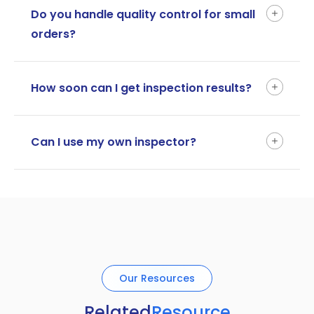
Do you handle quality control for small
orders?
How soon can I get inspection results?
Can I use my own inspector?
Our Resources
Related
Resource