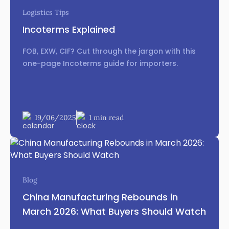
Logistics Tips
Incoterms Explained
FOB, EXW, CIF? Cut through the jargon with this
one-page Incoterms guide for importers.
19/06/2025
1 min read
Blog
China Manufacturing Rebounds in
March 2026: What Buyers Should Watch