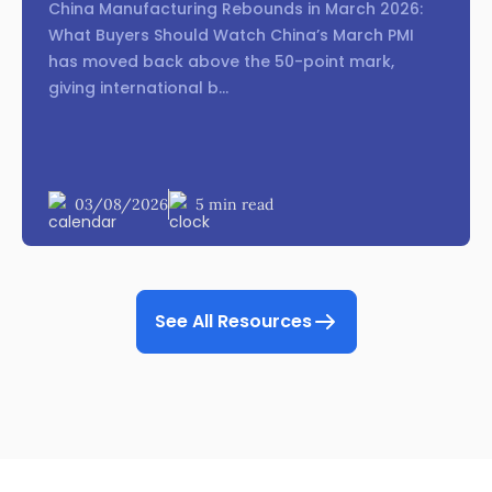
China Manufacturing Rebounds in March 2026:
What Buyers Should Watch China’s March PMI
has moved back above the 50-point mark,
giving international b...
03/08/2026
5 min read
See All Resources