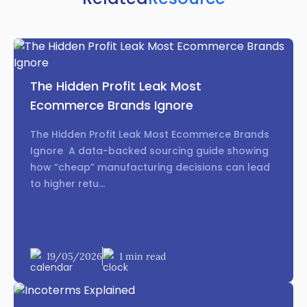
The Hidden Profit Leak Most
Ecommerce Brands Ignore
The Hidden Profit Leak Most Ecommerce Brands
Ignore A data-backed sourcing guide showing
how “cheap” manufacturing decisions can lead
to higher retu...
19/05/2026
1 min read