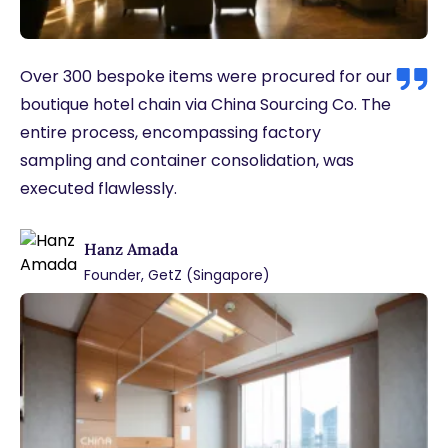
Over 300 bespoke items were procured for our
boutique hotel chain via China Sourcing Co. The
entire process, encompassing factory
sampling and container consolidation, was
executed flawlessly.
Hanz Amada
Founder, GetZ (Singapore)