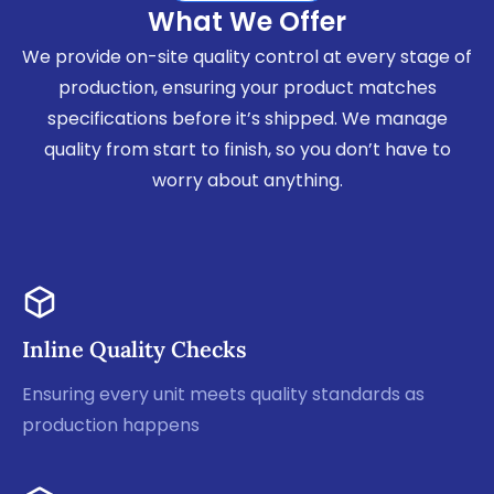
What We Offer
We provide on-site quality control at every stage of
production, ensuring your product matches
specifications before it’s shipped. We manage
quality from start to finish, so you don’t have to
worry about anything.
Inline Quality Checks
Ensuring every unit meets quality standards as
production happens