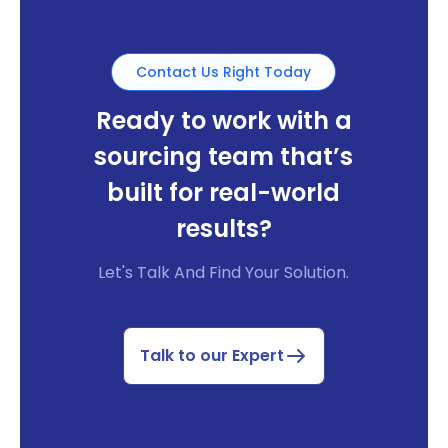
Contact Us Right Today
Ready to work with a
sourcing team that’s
built for real-world
results?
Let's Talk And Find Your Solution.
Talk to our Expert