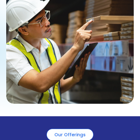
Our Offerings