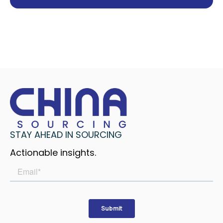
STAY AHEAD IN SOURCING
Actionable insights.