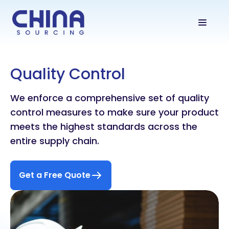
Quality Control
We enforce a comprehensive set of quality
control measures to make sure your product
meets the highest standards across the
entire supply chain.
Get a Free Quote