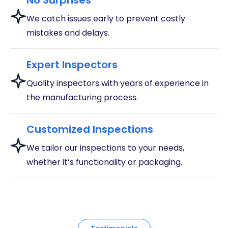
No Surprises
We catch issues early to prevent costly
mistakes and delays.
Expert Inspectors
Quality inspectors with years of experience in
the manufacturing process.
Customized Inspections
We tailor our inspections to your needs,
whether it’s functionality or packaging.