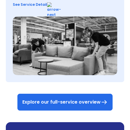
See Service Detail
Explore our full-service overview