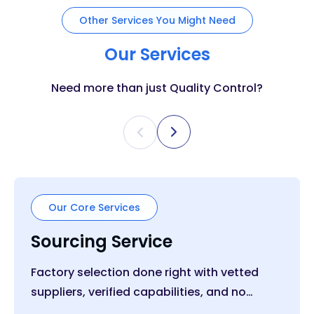
Other Services You Might Need
Our Services
Need more than just Quality Control?
Our Core Services
Sourcing Service
Factory selection done right with vetted
suppliers, verified capabilities, and no
middle layer